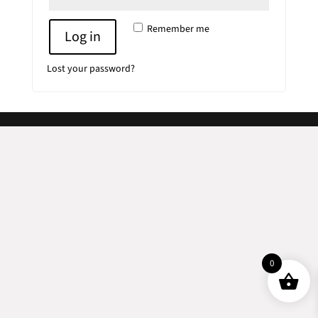
Remember me
Log in
Lost your password?
0