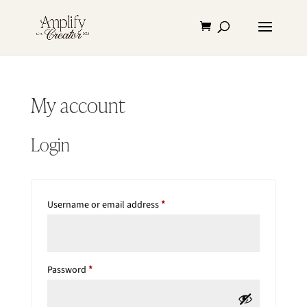
My account
Login
Required
Username or email address
*
Required
Password
*