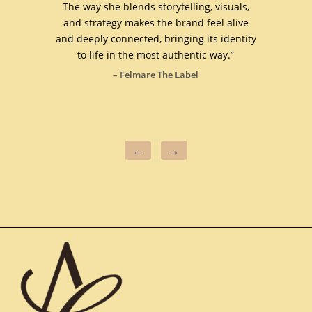
as and
The way she blends storytelling, visuals,
busin
ess
and strategy makes the brand feel alive
are al
 brand
and deeply connected, bringing its identity
t
to life in the most authentic way.”
rec
– Felmare The Label
–
←
→