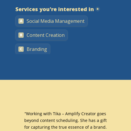
with
“Working with Tika – Amplify Creator goes
“I ha
nd
beyond content scheduling. She has a gift
with 
 worked
for capturing the true essence of a brand.
t