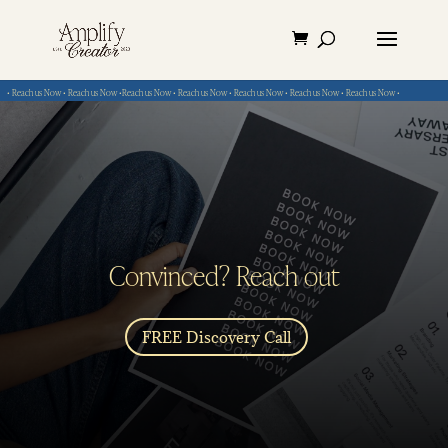
• Reach us Now • Reach us Now •Reach us Now • Reach us Now • Reach us Now • Reach us Now • Reach us Now •
Convinced? Reach out
FREE Discovery Call