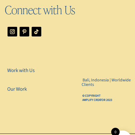
Connect with Us
Work with Us
Bali, Indonesia | Worldwide
Clients
Our Work
©️ COPYRIGHT
AMPLIFY CREATOR 2023
0