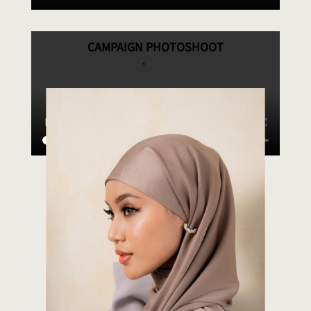
CAMPAIGN PHOTOSHOOT