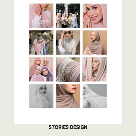
STORIES DESIGN