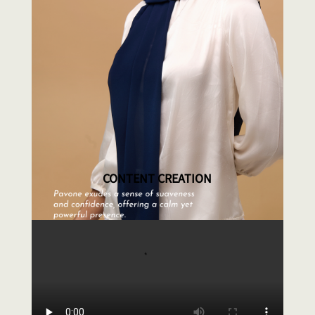
CONTENT CREATION