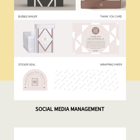
SOCIAL MEDIA MANAGEMENT