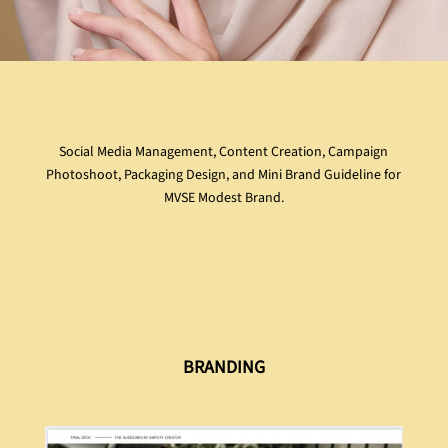
Social Media Management, Content Creation, Campaign
Photoshoot, Packaging Design, and Mini Brand Guideline for
MVSE Modest Brand.
BRANDING