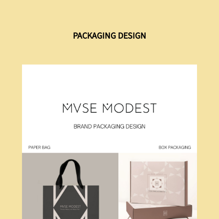
PACKAGING DESIGN